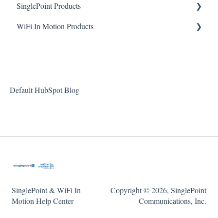
SinglePoint Products
WiFi In Motion Products
Device Management
Reporting
GO4 Quick Start Guide & FAQ
Troubleshooting
GO5 Quick Start Guide & FAQ
Accessing Device
FAQ
Default HubSpot Blog
FAQ
Installation
SinglePoint & WiFi In
Copyright © 2026, SinglePoint
Motion Help Center
Communications, Inc.