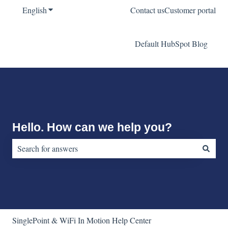
English
Show submenu for translations
Contact us
Customer portal
Default HubSpot Blog
Hello. How can we help you?
There are no suggestions because the search field is empty.
SinglePoint & WiFi In Motion Help Center