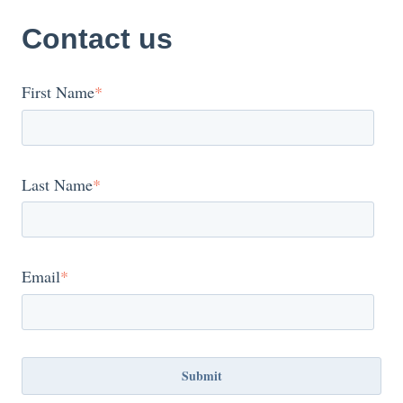
Contact us
First Name
*
Last Name
*
Email
*