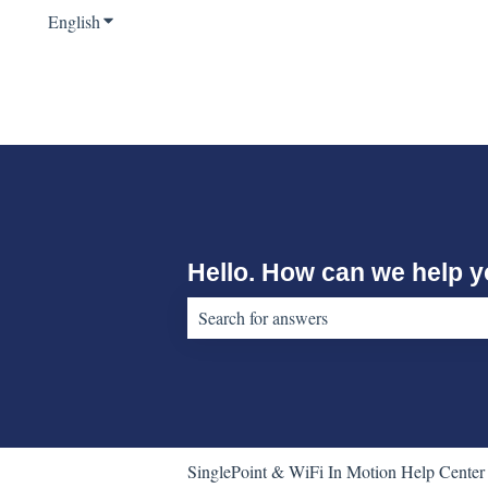
English
Show submenu for translations
Hello. How can we help 
There are no suggestions because the sear
SinglePoint & WiFi In Motion Help Center