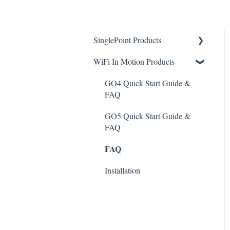
SinglePoint Products
WiFi In Motion Products
Device Management
Reporting
GO4 Quick Start Guide &
FAQ
Troubleshooting
GO5 Quick Start Guide &
Accessing Device
FAQ
FAQ
FAQ
Installation