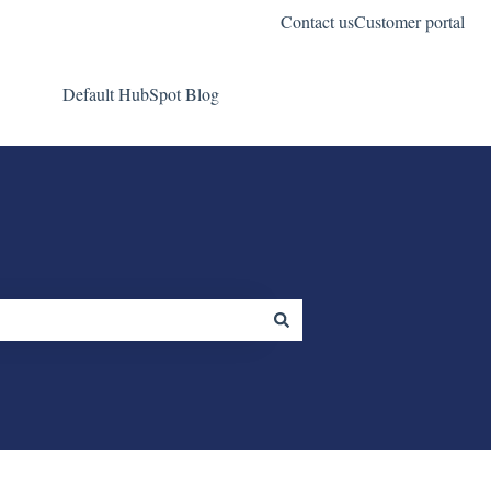
Contact us
Customer portal
Default HubSpot Blog
Go to wifiinmotion.com