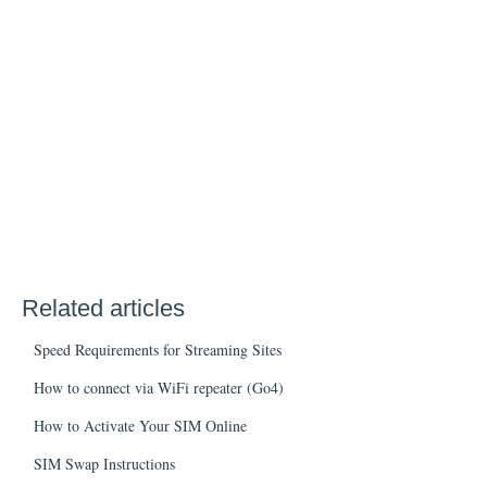
Related articles
Speed Requirements for Streaming Sites
How to connect via WiFi repeater (Go4)
How to Activate Your SIM Online
SIM Swap Instructions