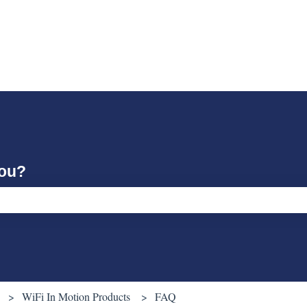
you?
ch field is empty.
WiFi In Motion Products
FAQ