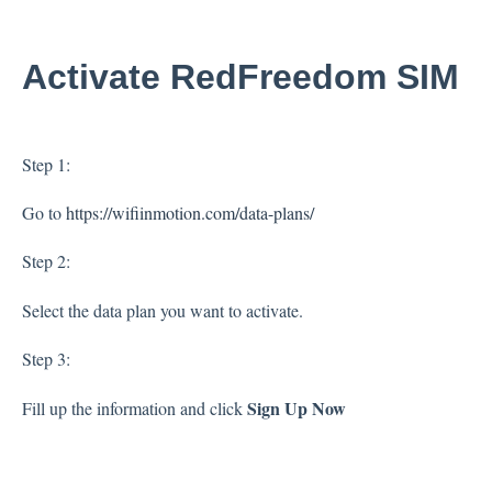
Activate RedFreedom SIM
Step 1:
Go to
https://wifiinmotion.com/data-plans/
Step 2:
Select the data plan you want to activate.
Step 3:
Sign Up Now
Fill up the information and click